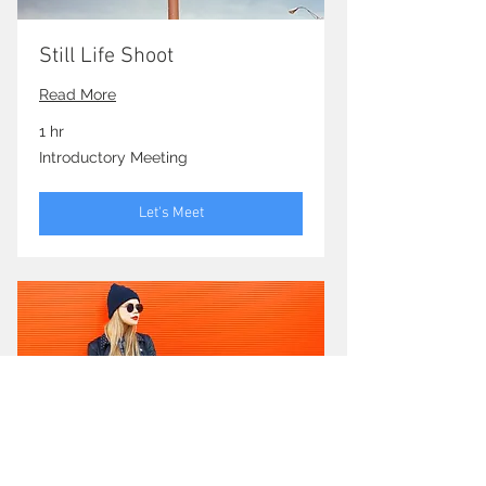
Still Life Shoot
Read More
1 hr
Introductory
Introductory Meeting
Meeting
Let's Meet