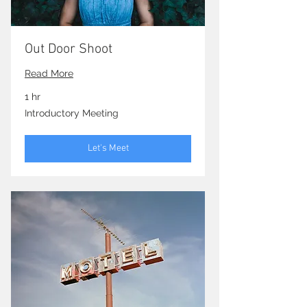
Out Door Shoot
Read More
1 hr
Introductory
Introductory Meeting
Meeting
Let's Meet