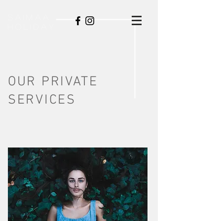
SAIMAA
HOLIDAY
OUR PRIVATE
SERVICES